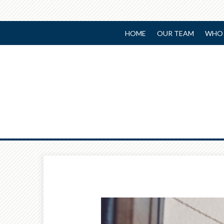
HOME
OUR TEAM
WHO 
Prev
Article