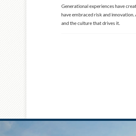
Generational experiences have creat
have embraced risk and innovation. A
and the culture that drives it.