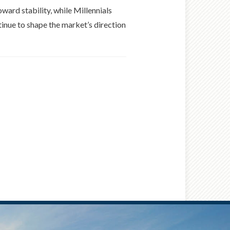
ard stability, while Millennials
tinue to shape the market’s direction