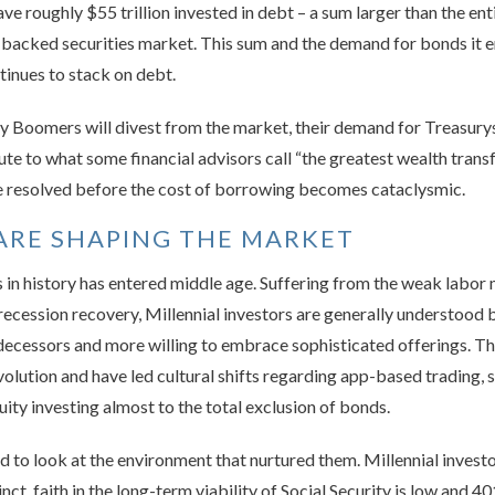
ve roughly $55 trillion invested in debt – a sum larger than the e
-backed securities market. This sum and the demand for bonds it 
tinues to stack on debt.
 Boomers will divest from the market, their demand for Treasury
ute to what some financial advisors call “the greatest wealth tran
 be resolved before the cost of borrowing becomes cataclysmic.
ARE SHAPING THE MARKET
in history has entered middle age. Suffering from the weak labor 
-recession recovery, Millennial investors are generally understood 
decessors and more willing to embrace sophisticated offerings. Thou
volution and have led cultural shifts regarding app-based trading, 
uity investing almost to the total exclusion of bonds.
ed to look at the environment that nurtured them. Millennial invest
ct, faith in the long-term viability of Social Security is low and 40