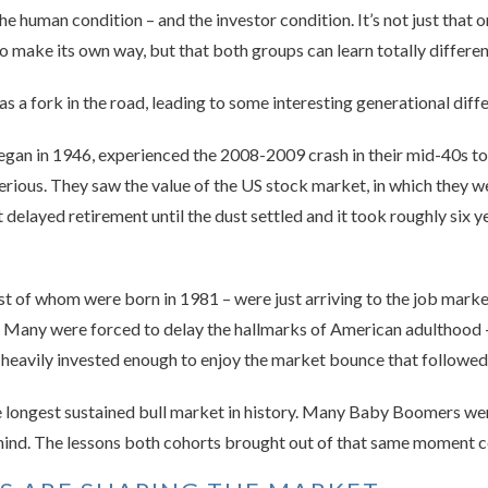
the human condition – and the investor condition. It’s not just tha
 to make its own way, but that both groups can learn totally differe
s a fork in the road, leading to some interesting generational dif
an in 1946, experienced the 2008-2009 crash in their mid-40s t
serious. They saw the value of the US stock market, in which they w
elayed retirement until the dust settled and it took roughly six y
st of whom were born in 1981 – were just arriving to the job mark
 Many were forced to delay the hallmarks of American adulthood –
heavily invested enough to enjoy the market bounce that followed
 longest sustained bull market in history. Many Baby Boomers were
hind. The lessons both cohorts brought out of that same moment co