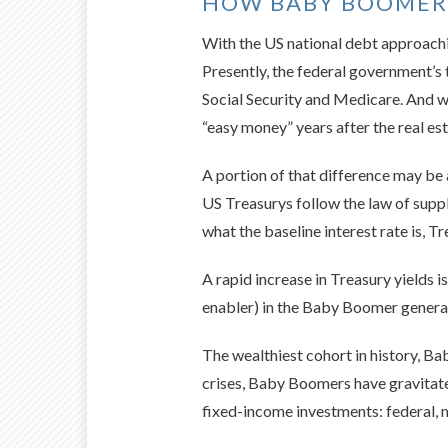
HOW BABY BOOMERS
With the US national debt approachi
Presently, the federal government’s t
Social Security and Medicare. And wi
“easy money” years after the real est
A portion of that difference may be 
US Treasurys follow the law of supp
what the baseline interest rate is, T
A rapid increase in Treasury yields 
enabler) in the Baby Boomer genera
The wealthiest cohort in history, B
crises, Baby Boomers have gravitate
fixed-income investments: federal, 