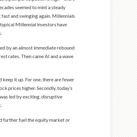
o decades seemed to mint a steady
g fast and swinging again. Millennials
typical Millennial investors have
.
lowed by an almost immediate rebound
rest rates. Then came AI and a wave
 keep it up. For one, there are fewer
ock prices higher. Secondly, today’s
as led by exciting, disruptive
.
 further fuel the equity market or