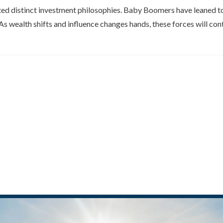
ed distinct investment philosophies. Baby Boomers have leaned tow
s wealth shifts and influence changes hands, these forces will con