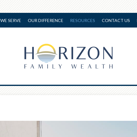
WE SERVE
OUR DIFFERENCE
RESOURCES
CONTACT US