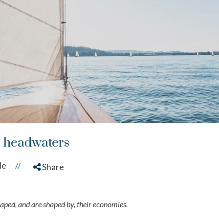
l headwaters
le
//
Share
ped, and are shaped by, their economies.