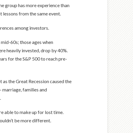
t one group has more experience than
nt lessons from the same event.
ferences among investors.
o mid-60s; those ages when
ere heavily invested, drop by 40%.
ears for the S&P 500 to reach pre-
et as the Great Recession caused the
 marriage, families and
.
 able to make up for lost time.
uldn’t be more different.