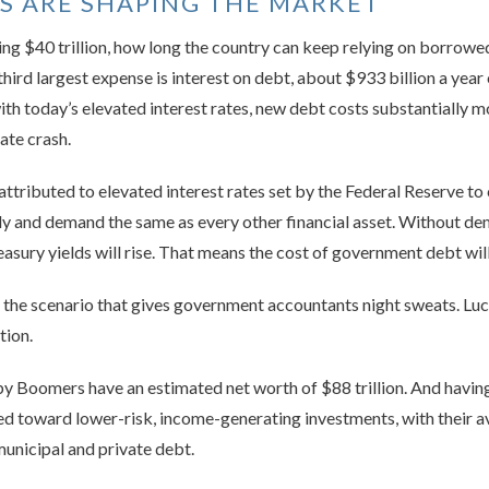
 ARE SHAPING THE MARKET
ng $40 trillion, how long the country can keep relying on borrowed
hird largest expense is interest on debt, about $933 billion a year o
th today’s elevated interest rates, new debt costs substantially m
ate crash.
attributed to elevated interest rates set by the Federal Reserve to
ly and demand the same as every other financial asset. Without de
reasury yields will rise. That means the cost of government debt will
is the scenario that gives government accountants night sweats. Luc
tion.
aby Boomers have an estimated net worth of $88 trillion. And hav
d toward lower-risk, income-generating investments, with their a
municipal and private debt.