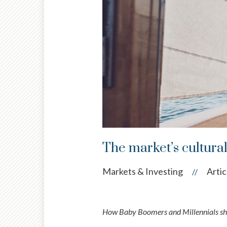
The market’s cultura
Markets & Investing
Artic
//
How Baby Boomers and Millennials sha