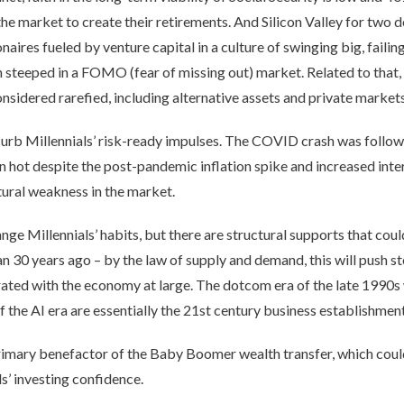
d the market to create their retirements. And Silicon Valley for tw
naires fueled by venture capital in a culture of swinging big, failin
 steeped in a FOMO (fear of missing out) market. Related to that, 
nsidered rarefied, including alternative assets and private markets
to curb Millennials’ risk-ready impulses. The COVID crash was fol
 hot despite the post-pandemic inflation spike and increased inte
tural weakness in the market.
e Millennials’ habits, but there are structural supports that could
 30 years ago – by the law of supply and demand, this will push st
ated with the economy at large. The dotcom era of the late 1990s w
 the AI era are essentially the 21st century business establishment
primary benefactor of the Baby Boomer wealth transfer, which could
ls’ investing confidence.