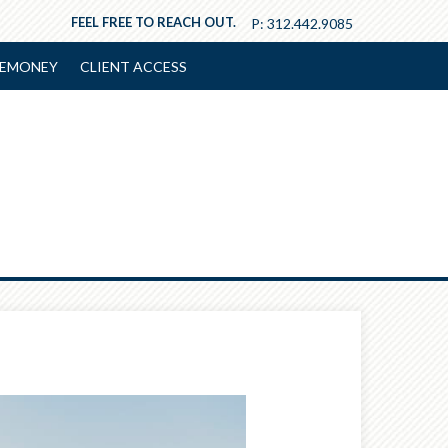
FEEL FREE TO REACH OUT.
P:
312.442.9085
EMONEY
CLIENT ACCESS
Next
Article