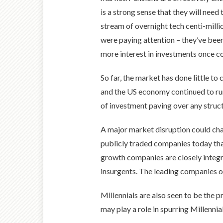
is a strong sense that they will nee
stream of overnight tech centi-millio
were paying attention – they’ve been
more interest in investments once co
So far, the market has done little 
and the US economy continued to run
of investment paving over any struc
A major market disruption could chang
publicly traded companies today than
growth companies are closely integr
insurgents. The leading companies of
Millennials are also seen to be the 
may play a role in spurring Millennia