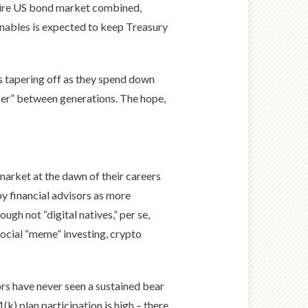
ntire US bond market combined,
enables is expected to keep Treasury
s tapering off as they spend down
sfer” between generations. The hope,
market at the dawn of their careers
by financial advisors as more
gh not “digital natives,” per se,
social “meme” investing, crypto
ors have never seen a sustained bear
1(k) plan participation is high – there