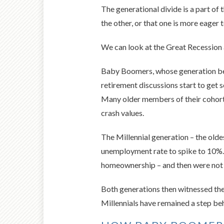
The generational divide is a part of 
the other, or that one is more eager
We can look at the Great Recession a
Baby Boomers, whose generation beg
retirement discussions start to get 
Many older members of their cohort d
crash values.
The Millennial generation – the olde
unemployment rate to spike to 10%.
homeownership – and then were not 
Both generations then witnessed the
Millennials have remained a step be