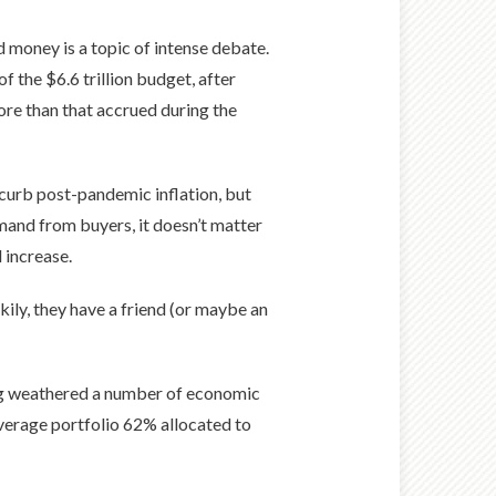
 money is a topic of intense debate.
f the $6.6 trillion budget, after
ore than that accrued during the
 curb post-pandemic inflation, but
mand from buyers, it doesn’t matter
 increase.
kily, they have a friend (or maybe an
ing weathered a number of economic
verage portfolio 62% allocated to