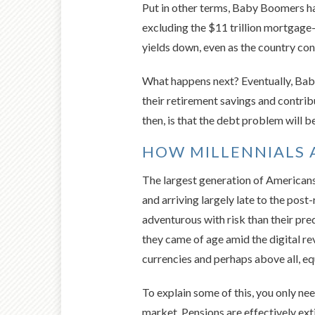
Put in other terms, Baby Boomers ha
excluding the $11 trillion mortgage
yields down, even as the country con
What happens next? Eventually, Baby
their retirement savings and contrib
then, is that the debt problem will
HOW MILLENNIALS 
The largest generation of Americans 
and arriving largely late to the post
adventurous with risk than their pre
they came of age amid the digital re
currencies and perhaps above all, eq
To explain some of this, you only ne
market. Pensions are effectively extin