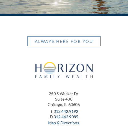
ALWAYS HERE FOR YOU
250 S Wacker Dr
Suite 430
Chicago, IL 60606
T
312.442.9192
D
312.442.9085
Map & Directions