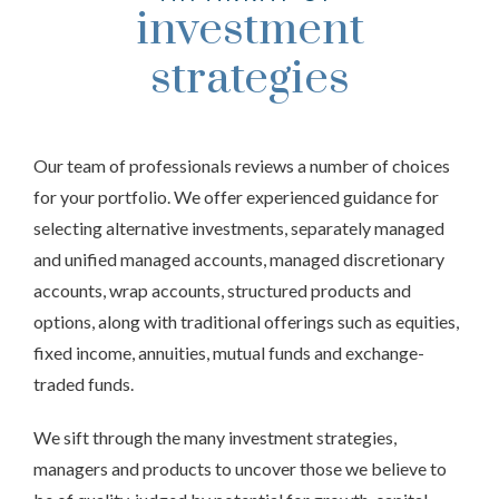
investment
strategies
Our team of professionals reviews a number of choices
for your portfolio. We offer experienced guidance for
selecting alternative investments, separately managed
and unified managed accounts, managed discretionary
accounts, wrap accounts, structured products and
options, along with traditional offerings such as equities,
fixed income, annuities, mutual funds and exchange-
traded funds.
We sift through the many investment strategies,
managers and products to uncover those we believe to