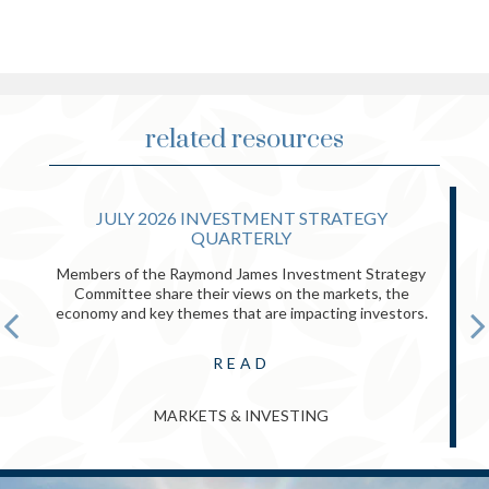
related resources
JULY 2026 INVESTMENT STRATEGY
QUARTERLY
Members of the Raymond James Investment Strategy
Committee share their views on the markets, the
economy and key themes that are impacting investors.
READ
MARKETS & INVESTING