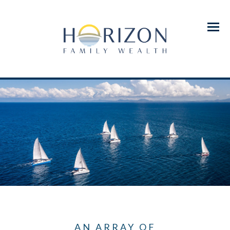
Menu
AN ARRAY OF