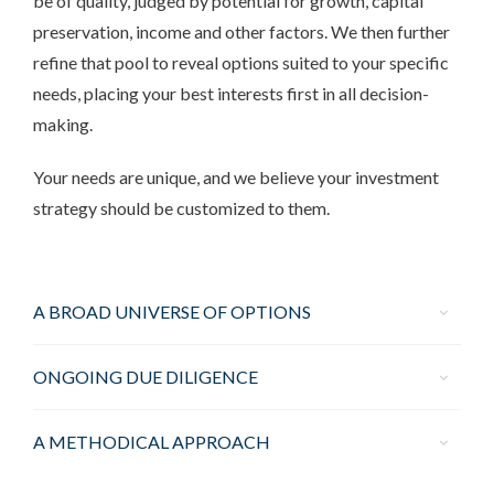
be of quality, judged by potential for growth, capital
preservation, income and other factors. We then further
refine that pool to reveal options suited to your specific
needs, placing your best interests first in all decision-
making.
Your needs are unique, and we believe your investment
strategy should be customized to them.
A BROAD UNIVERSE OF OPTIONS
ONGOING DUE DILIGENCE
A METHODICAL APPROACH