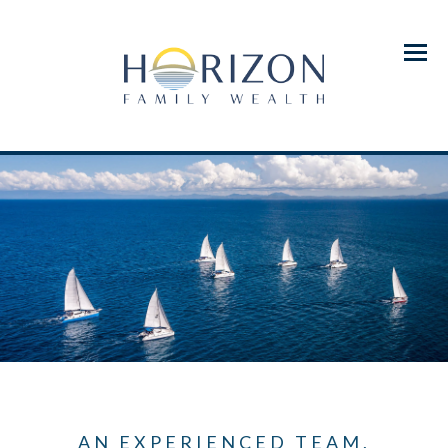
Menu
AN EXPERIENCED TEAM,