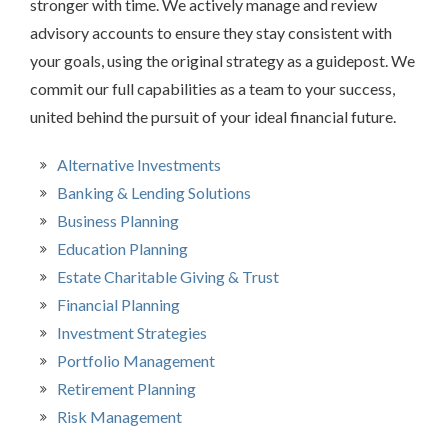
stronger with time. We actively manage and review
advisory accounts to ensure they stay consistent with
your goals, using the original strategy as a guidepost. We
commit our full capabilities as a team to your success,
united behind the pursuit of your ideal financial future.
Alternative Investments
Banking & Lending Solutions
Business Planning
Education Planning
Estate Charitable Giving & Trust
Financial Planning
Investment Strategies
Portfolio Management
Retirement Planning
Risk Management