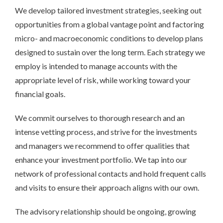
We develop tailored investment strategies, seeking out
opportunities from a global vantage point and factoring
micro- and macroeconomic conditions to develop plans
designed to sustain over the long term. Each strategy we
employ is intended to manage accounts with the
appropriate level of risk, while working toward your
financial goals.
We commit ourselves to thorough research and an
intense vetting process, and strive for the investments
and managers we recommend to offer qualities that
enhance your investment portfolio. We tap into our
network of professional contacts and hold frequent calls
and visits to ensure their approach aligns with our own.
The advisory relationship should be ongoing, growing