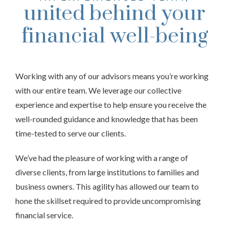
united behind your
financial well-being
Working with any of our advisors means you’re working
with our entire team. We leverage our collective
experience and expertise to help ensure you receive the
well-rounded guidance and knowledge that has been
time-tested to serve our clients.
We’ve had the pleasure of working with a range of
diverse clients, from large institutions to families and
business owners. This agility has allowed our team to
hone the skillset required to provide uncompromising
financial service.