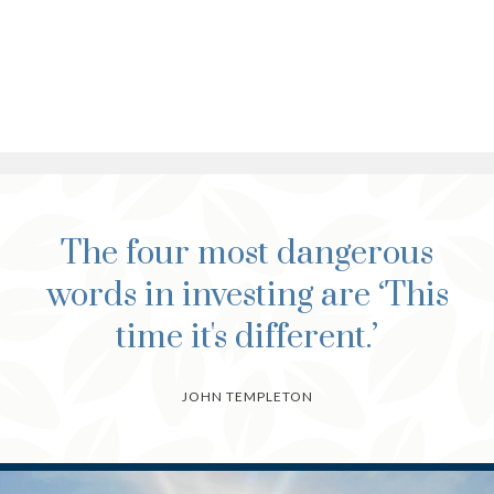
The four most dangerous
words in investing are ‘This
time it's different.’
JOHN TEMPLETON