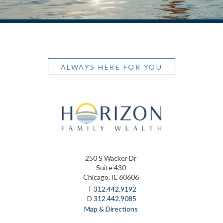
ALWAYS HERE FOR YOU
250 S Wacker Dr
Suite 430
Chicago, IL 60606
T
312.442.9192
D
312.442.9085
Map & Directions