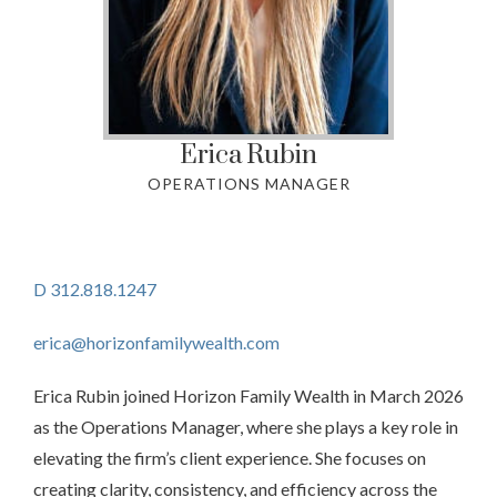
Erica
Rubin
OPERATIONS MANAGER
D 312.818.1247
erica@horizonfamilywealth.com
Erica Rubin joined Horizon Family Wealth in March 2026
as the Operations Manager, where she plays a key role in
elevating the firm’s client experience. She focuses on
creating clarity, consistency, and efficiency across the