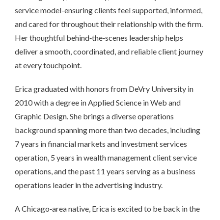
service model-ensuring clients feel supported, informed,
and cared for throughout their relationship with the firm.
Her thoughtful behind‑the‑scenes leadership helps
deliver a smooth, coordinated, and reliable client journey
at every touchpoint.
Erica graduated with honors from DeVry University in
2010 with a degree in Applied Science in Web and
Graphic Design. She brings a diverse operations
background spanning more than two decades, including
7 years in financial markets and investment services
operation, 5 years in wealth management client service
operations, and the past 11 years serving as a business
operations leader in the advertising industry.
A Chicago‑area native, Erica is excited to be back in the