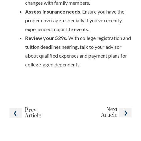
changes with family members.
Assess insurance needs
. Ensure you have the
proper coverage, especially if you’ve recently
experienced major life events.
Review your 529s.
With college registration and
tuition deadlines nearing, talk to your advisor
about qualified expenses and payment plans for
college-aged dependents.
Next
Prev
Article
Article