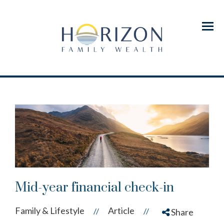
Menu
Mid-year financial check-in
Family & Lifestyle
Article
//
//
Share