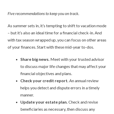
Five recommendations to keep you on track.
As summer sets in, it’s tempting to shift to vacation mode
– but it’s also an ideal time for a financial check-in. And
with tax season wrapped up, you can focus on other areas
of your finances. Start with these mid-year to-dos.
Share big news.
Meet with your trusted advisor
to discuss major life changes that may affect your
financial objectives and plans.
Check your credit report.
An annual review
helps you detect and dispute errors in a timely
manner.
Update your estate plan.
Check and revise
beneficiaries as necessary, then discuss any