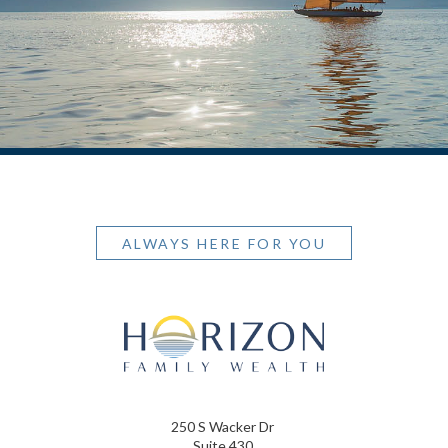
ALWAYS HERE FOR YOU
250 S Wacker Dr
Suite 430