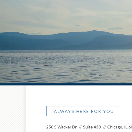
ALWAYS HERE FOR YOU
250 S Wacker Dr
Suite 430
Chicago, IL 