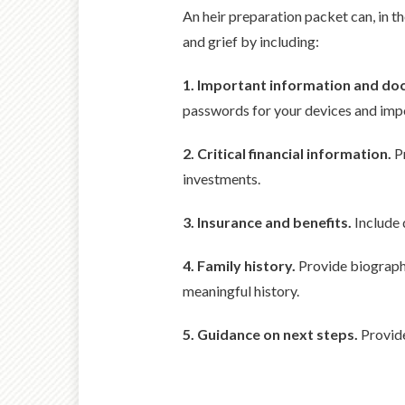
An heir preparation packet can, in th
and grief by including:
1. Important information and d
passwords for your devices and imp
2. Critical financial information.
Pr
investments.
3. Insurance and benefits.
Include d
4. Family history.
Provide biographi
meaningful history.
5. Guidance on next steps.
Provide