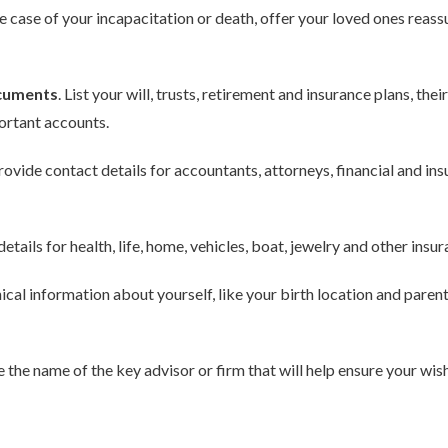
e case of your incapacitation or death, offer your loved ones reassu
ocuments
. List your will, trusts, retirement and insurance plans, th
ortant accounts.
ovide contact details for accountants, attorneys, financial and in
etails for health, life, home, vehicles, boat, jewelry and other insur
cal information about yourself, like your birth location and parent
 the name of the key advisor or firm that will help ensure your wish