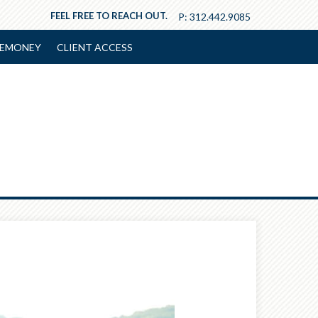
FEEL FREE TO REACH OUT.
P:
312.442.9085
EMONEY
CLIENT ACCESS
Next
Article