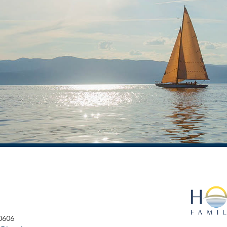
60606