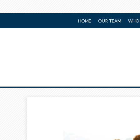
HOME
OUR TEAM
WHO 
Prev
Article