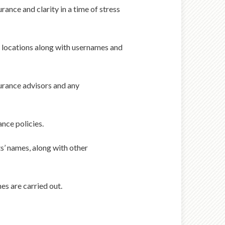
rance and clarity in a time of stress
eir locations along with usernames and
surance advisors and any
ance policies.
s’ names, along with other
es are carried out.