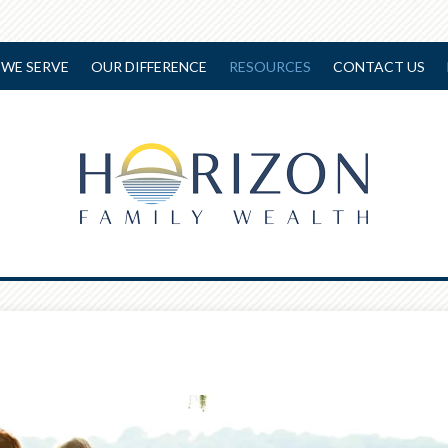
WE SERVE
OUR DIFFERENCE
RESOURCES
CONTACT US