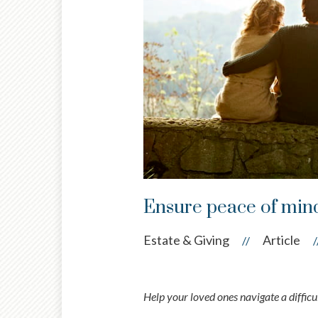
Ensure peace of mind
Estate & Giving
Article
//
/
Help your loved ones navigate a diffic