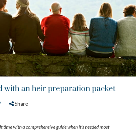
 with an heir preparation packet
/
Share
ult time with a comprehensive guide when it’s needed most