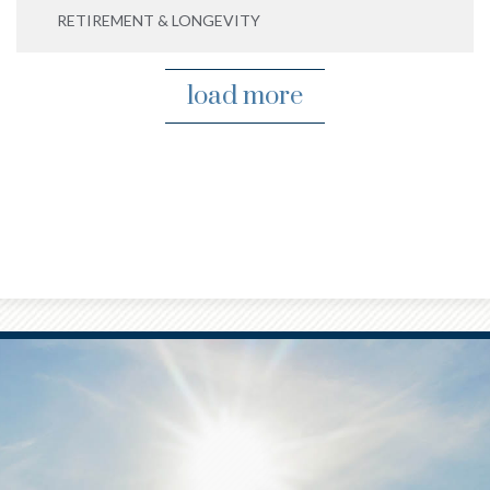
RETIREMENT & LONGEVITY
load more