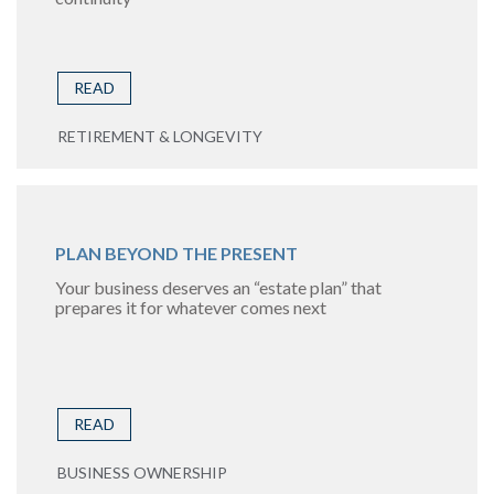
READ
RETIREMENT & LONGEVITY
PLAN BEYOND THE PRESENT
Your business deserves an “estate plan” that
prepares it for whatever comes next
READ
BUSINESS OWNERSHIP