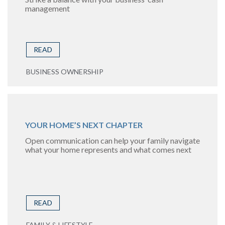
management
READ
BUSINESS OWNERSHIP
YOUR HOME’S NEXT CHAPTER
Open communication can help your family navigate
what your home represents and what comes next
READ
FAMILY & LIFESTYLE