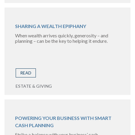
SHARING A WEALTH EPIPHANY
When wealth arrives quickly, generosity – and
planning – can be the key to helping it endure.
READ
ESTATE & GIVING
POWERING YOUR BUSINESS WITH SMART
CASH PLANNING
Strike a balance with your business’ cash