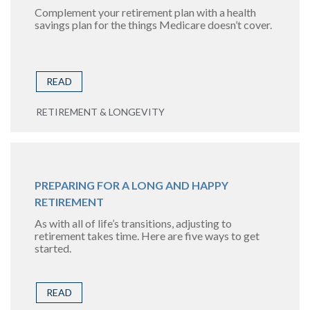
Complement your retirement plan with a health
savings plan for the things Medicare doesn’t cover.
READ
RETIREMENT & LONGEVITY
PREPARING FOR A LONG AND HAPPY
RETIREMENT
As with all of life’s transitions, adjusting to
retirement takes time. Here are five ways to get
started.
READ