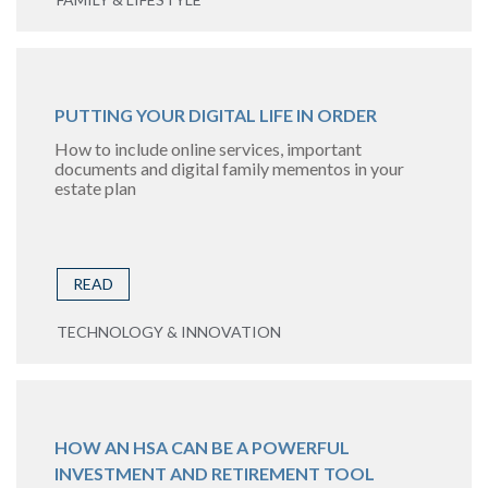
PUTTING YOUR DIGITAL LIFE IN ORDER
How to include online services, important
documents and digital family mementos in your
estate plan
READ
TECHNOLOGY & INNOVATION
HOW AN HSA CAN BE A POWERFUL
INVESTMENT AND RETIREMENT TOOL