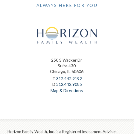
ALWAYS HERE FOR YOU
250 S Wacker Dr
Suite 430
Chicago, IL 60606
T
312.442.9192
D
312.442.9085
Map & Directions
Horizon Family Wealth, Inc. is a Registered Investment Adviser.