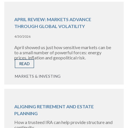
APRIL REVIEW: MARKETS ADVANCE
THROUGH GLOBAL VOLATILITY
4/30/2026
April showed us just how sensitive markets can be
to a small number of powerful forces: energy
prices, inflation and geopolitical risk.
READ
MARKETS & INVESTING
ALIGNING RETIREMENT AND ESTATE
PLANNING
How a trusteed IRA can help provide structure and
continuity