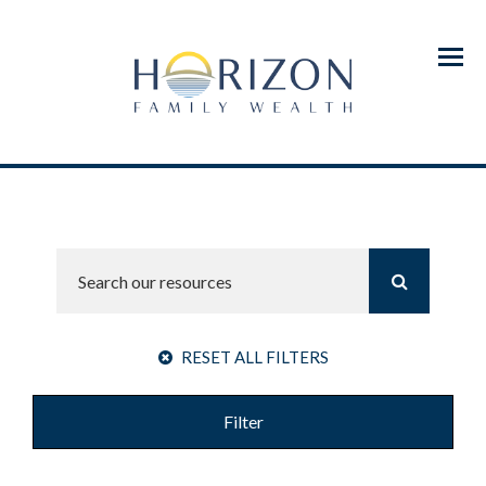
Menu
RESET ALL FILTERS
Filter