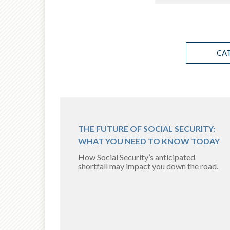
CA
THE FUTURE OF SOCIAL SECURITY:
WHAT YOU NEED TO KNOW TODAY
How Social Security’s anticipated
shortfall may impact you down the road.