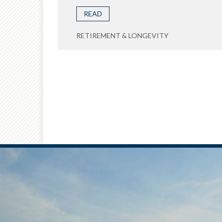
READ
RETIREMENT & LONGEVITY