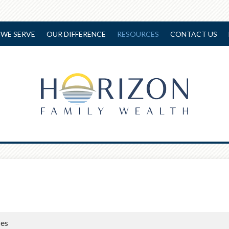
WE SERVE
OUR DIFFERENCE
RESOURCES
CONTACT US