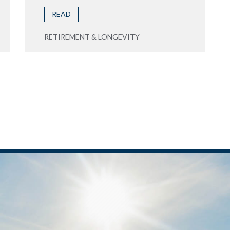
READ
RETIREMENT & LONGEVITY