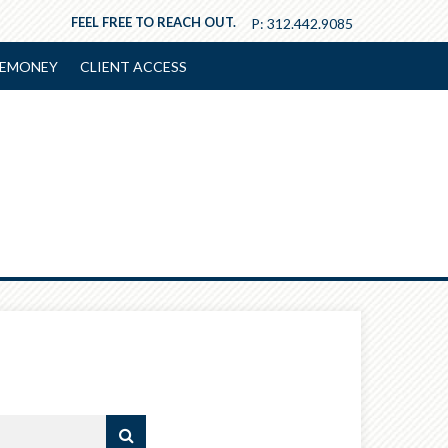
FEEL FREE TO REACH OUT.
P:
312.442.9085
EMONEY
CLIENT ACCESS