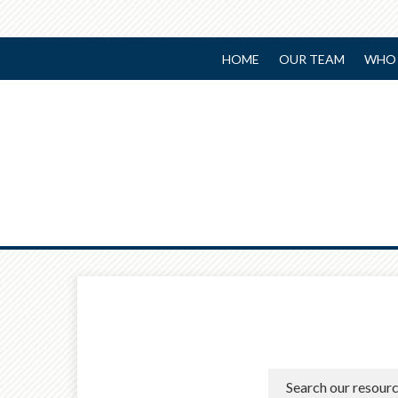
HOME
OUR TEAM
WHO 