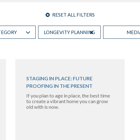
RESET ALL FILTERS
TEGORY
LONGEVITY PLANNING
MEDI
STAGING IN PLACE: FUTURE
PROOFING IN THE PRESENT
If you plan to age in place, the best time
to create a vibrant home you can grow
old with is now.