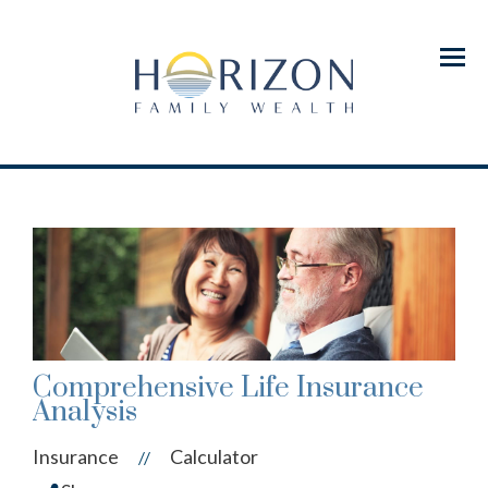
Menu
Comprehensive Life Insurance
Analysis
Insurance
Calculator
//