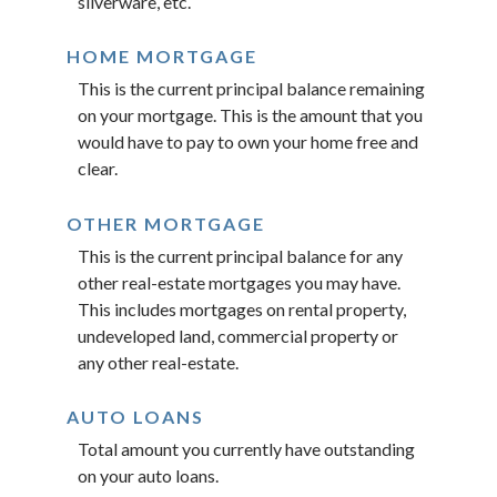
silverware, etc.
HOME MORTGAGE
This is the current principal balance remaining
on your mortgage. This is the amount that you
would have to pay to own your home free and
clear.
OTHER MORTGAGE
This is the current principal balance for any
other real-estate mortgages you may have.
This includes mortgages on rental property,
undeveloped land, commercial property or
any other real-estate.
AUTO LOANS
Total amount you currently have outstanding
on your auto loans.