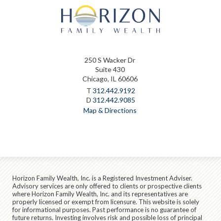
250 S Wacker Dr
Suite 430
Chicago, IL 60606
T
312.442.9192
D
312.442.9085
Map & Directions
Horizon Family Wealth, Inc. is a Registered Investment Adviser.
Advisory services are only offered to clients or prospective clients
where Horizon Family Wealth, Inc. and its representatives are
properly licensed or exempt from licensure. This website is solely
for informational purposes. Past performance is no guarantee of
future returns. Investing involves risk and possible loss of principal