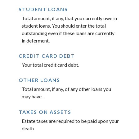
STUDENT LOANS
Total amount, if any, that you currently owe in
student loans. You should enter the total
outstanding even if these loans are currently
in deferment.
CREDIT CARD DEBT
Your total credit card debt.
OTHER LOANS
Total amount, if any, of any other loans you
may have.
TAXES ON ASSETS
Estate taxes are required to be paid upon your
death.