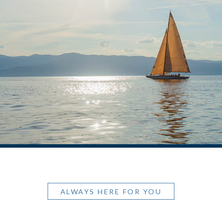
ALWAYS HERE FOR YOU