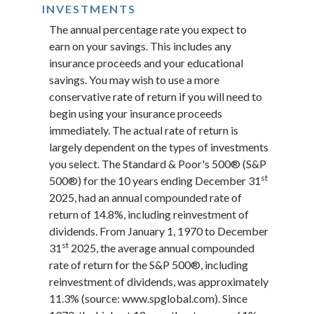
INVESTMENTS
The annual percentage rate you expect to
earn on your savings. This includes any
insurance proceeds and your educational
savings. You may wish to use a more
conservative rate of return if you will need to
begin using your insurance proceeds
immediately. The actual rate of return is
largely dependent on the types of investments
you select. The Standard & Poor's 500® (S&P
st
500®) for the 10 years ending December 31
2025, had an annual compounded rate of
return of 14.8%, including reinvestment of
dividends. From January 1, 1970 to December
st
31
2025, the average annual compounded
rate of return for the S&P 500®, including
reinvestment of dividends, was approximately
11.3% (source: www.spglobal.com). Since