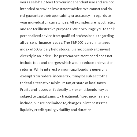
you as self-help tools for your independent use and are not
intended to provide investment advice. We cannot and do
not guarantee their applicability or accuracy in regards to
your individual circumstances. All examples are hypothetical
and are for illustrative purposes. We encourage you to seek
personalized advice from qualified professionals regarding
all personal finance issues. The S&P 500 is an unmanaged
index of 500 widely held stocks. It is not possible to invest
directly in an index. The performance mentioned does not
include fees and charges which would reduce an investor
returns. While interest on municipal bonds is generally
exempt from federal income tax, it may be subject to the
federal alternative minimum tax, or state or local taxes.
Profits and losses on federally tax-exempt bonds may be
subject to capital gains tax treatment. Fixed income risks
include, but are not limited to, changes in interest rates,
liquidity, credit quality, volatility, and duration.