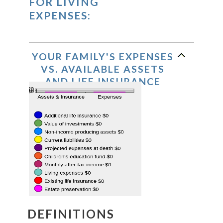
FOR LIVING
EXPENSES:
YOUR FAMILY'S EXPENSES
VS. AVAILABLE ASSETS
AND LIFE INSURANCE
DEFINITIONS