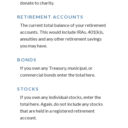
donate to charity.
RETIREMENT ACCOUNTS
The current total balance of your retirement
accounts. This would include IRAs, 401(k)s,
annuities and any other retirement savings
you may have.
BONDS
If you own any Treasury, municipal, or
commercial bonds enter the total here.
STOCKS
If you own any individual stocks, enter the
total here. Again, do not include any stocks
that are held in a registered retirement
account.