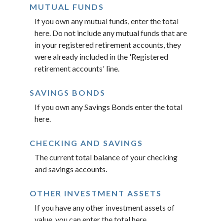
MUTUAL FUNDS
If you own any mutual funds, enter the total
here. Do not include any mutual funds that are
in your registered retirement accounts, they
were already included in the 'Registered
retirement accounts' line.
SAVINGS BONDS
If you own any Savings Bonds enter the total
here.
CHECKING AND SAVINGS
The current total balance of your checking
and savings accounts.
OTHER INVESTMENT ASSETS
If you have any other investment assets of
value, you can enter the total here.