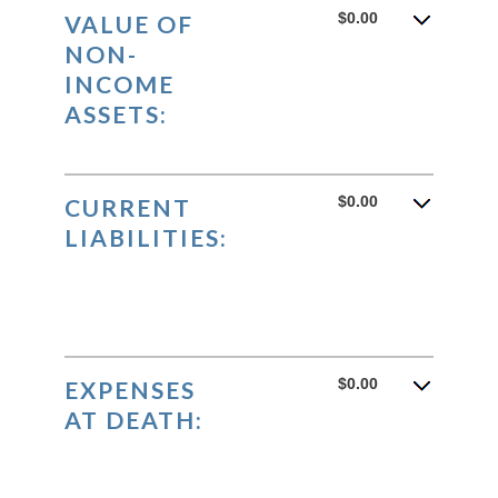
$0.00
VALUE OF
NON-
INCOME
ASSETS:
$0.00
CURRENT
LIABILITIES:
$0.00
EXPENSES
AT DEATH: