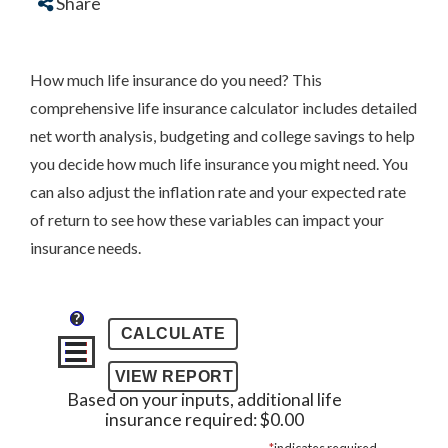
Share
How much life insurance do you need? This
comprehensive life insurance calculator includes detailed
net worth analysis, budgeting and college savings to help
you decide how much life insurance you might need. You
can also adjust the inflation rate and your expected rate
of return to see how these variables can impact your
insurance needs.
?
Based on your inputs, additional life
insurance required: $0.00