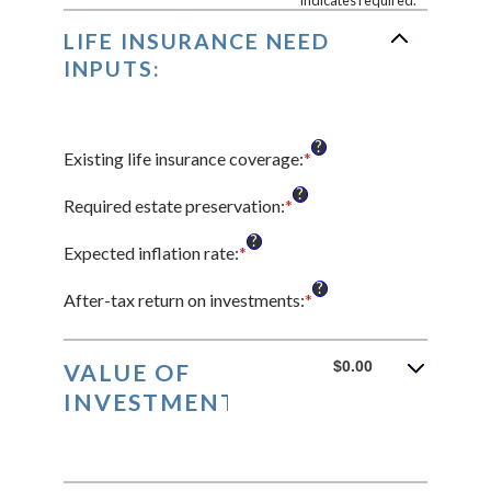
*
indicates required.
LIFE INSURANCE NEED
INPUTS:
?
Existing life insurance coverage
:
*
Enter
an
?
amount
Required estate preservation
:
*
Enter
between
an
?
$0.00
amount
Expected inflation rate
:
*
Enter
and
between
an
?
$10,000,000.00
$0
amount
After-tax return on investments
:
*
Enter
and
between
an
$1,000,000,000
0%
amount
and
between
$0.00
VALUE OF
20%
0%
INVESTMENTS:
and
20%