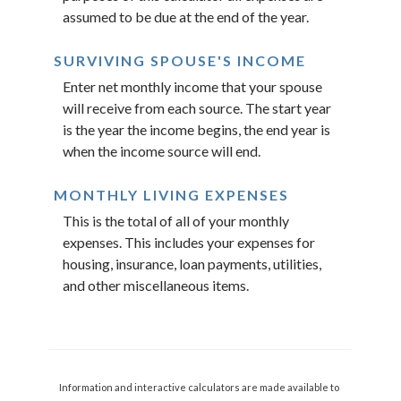
assumed to be due at the end of the year.
SURVIVING SPOUSE'S INCOME
Enter net monthly income that your spouse
will receive from each source. The start year
is the year the income begins, the end year is
when the income source will end.
MONTHLY LIVING EXPENSES
This is the total of all of your monthly
expenses. This includes your expenses for
housing, insurance, loan payments, utilities,
and other miscellaneous items.
Information and interactive calculators are made available to