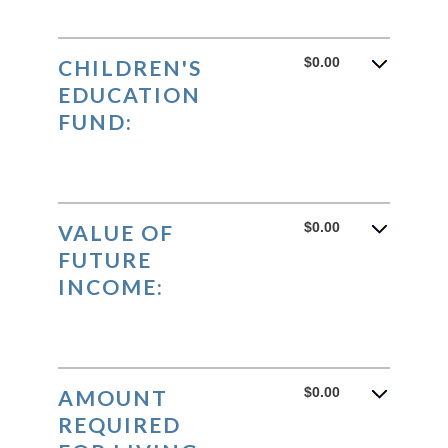
$0.00
CHILDREN'S
EDUCATION
FUND:
$0.00
VALUE OF
FUTURE
INCOME:
$0.00
AMOUNT
REQUIRED