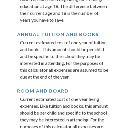
education at age 18. The difference between
their current age and 18 is the number of
years you have to save.
ANNUAL TUITION AND BOOKS
Current estimated cost of one year of tuition
and books. This amount should be per child
and be specific to the school they may be
interested in attending. For the purposes of
this calculator all expenses are assumed to be
due at the end of the year.
ROOM AND BOARD
Current estimated cost of one year living
expenses. Like tuition and books, this amount
should be per child and specific to the school
they may be interested in attending. For the
purposes of this calculator all expenses are