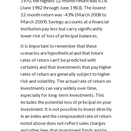
1970, the highest 12-month return was 61%
(June 1982 through June 1983). The lowest
12-month return was -43% (March 2008 to
March 2009). Savings accounts at a financial
institution pay less but carry significantly
lower risk of loss of principal balances.
It is important to remember that these
scenarios are hypothetical and that future
rates of return can't be predicted with
certainty and that investments that pay higher
rates of return are generally subject to higher
risk and volatility. The actual rate of return on
investments can vary widely over time,
especially for long-term investments. This
includes the potential loss of principal on your
investment. It is not possible to invest directly
in an index and the compounded rate of return
noted above does not reflect sales charges
and other fees that investment funds and/or