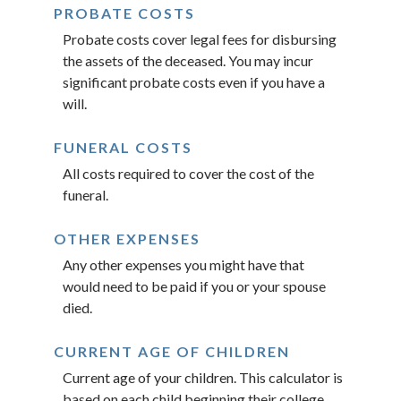
PROBATE COSTS
Probate costs cover legal fees for disbursing
the assets of the deceased. You may incur
significant probate costs even if you have a
will.
FUNERAL COSTS
All costs required to cover the cost of the
funeral.
OTHER EXPENSES
Any other expenses you might have that
would need to be paid if you or your spouse
died.
CURRENT AGE OF CHILDREN
Current age of your children. This calculator is
based on each child beginning their college