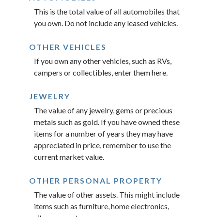
This is the total value of all automobiles that
you own. Do not include any leased vehicles.
OTHER VEHICLES
If you own any other vehicles, such as RVs,
campers or collectibles, enter them here.
JEWELRY
The value of any jewelry, gems or precious
metals such as gold. If you have owned these
items for a number of years they may have
appreciated in price, remember to use the
current market value.
OTHER PERSONAL PROPERTY
The value of other assets. This might include
items such as furniture, home electronics,