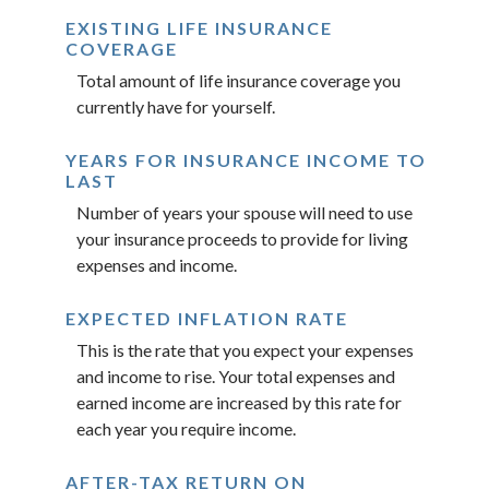
EXISTING LIFE INSURANCE
COVERAGE
Total amount of life insurance coverage you
currently have for yourself.
YEARS FOR INSURANCE INCOME TO
LAST
Number of years your spouse will need to use
your insurance proceeds to provide for living
expenses and income.
EXPECTED INFLATION RATE
This is the rate that you expect your expenses
and income to rise. Your total expenses and
earned income are increased by this rate for
each year you require income.
AFTER-TAX RETURN ON