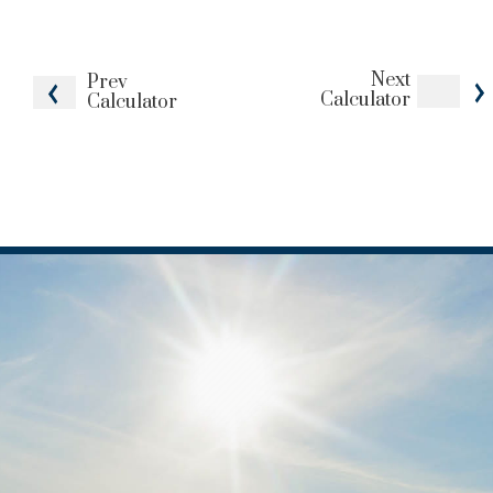
Next
Prev
Calculator
Calculator