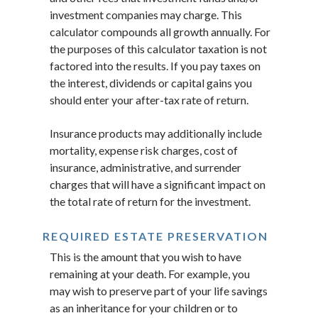
investment companies may charge. This
calculator compounds all growth annually. For
the purposes of this calculator taxation is not
factored into the results. If you pay taxes on
the interest, dividends or capital gains you
should enter your after-tax rate of return.
Insurance products may additionally include
mortality, expense risk charges, cost of
insurance, administrative, and surrender
charges that will have a significant impact on
the total rate of return for the investment.
REQUIRED ESTATE PRESERVATION
This is the amount that you wish to have
remaining at your death. For example, you
may wish to preserve part of your life savings
as an inheritance for your children or to