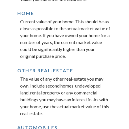
HOME
Current value of your home. This should be as
close as possible to the actual market value of
your home. If you have owned your home for a
number of years, the current market value
could be significantly higher than your
original purchase price.
OTHER REAL-ESTATE
The value of any other real-estate you may
own. Include second homes, undeveloped
land, rental property or any commercial
buildings you may have an interest in. As with
your home, use the actual market value of this
real-estate.
AUTOMOBILES