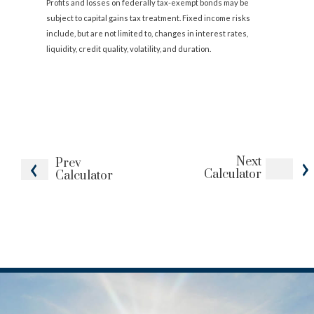
Profits and losses on federally tax-exempt bonds may be
subject to capital gains tax treatment. Fixed income risks
include, but are not limited to, changes in interest rates,
liquidity, credit quality, volatility, and duration.
Next
Prev
Calculator
Calculator