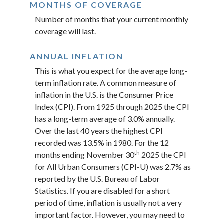
MONTHS OF COVERAGE
Number of months that your current monthly
coverage will last.
ANNUAL INFLATION
This is what you expect for the average long-
term inflation rate. A common measure of
inflation in the U.S. is the Consumer Price
Index (CPI). From 1925 through 2025 the CPI
has a long-term average of 3.0% annually.
Over the last 40 years the highest CPI
recorded was 13.5% in 1980. For the 12
th
months ending November 30
2025 the CPI
for All Urban Consumers (CPI-U) was 2.7% as
reported by the U.S. Bureau of Labor
Statistics. If you are disabled for a short
period of time, inflation is usually not a very
important factor. However, you may need to