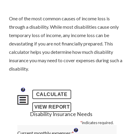
One of the most common causes of income loss is
through a disability. While most disabilities cause only
temporary loss of income, any income loss can be
devastating if you are not financially prepared. This
calculator helps you determine how much disability
insurance you may need to cover expenses during such a
disability.
?
Disability Insurance Needs
*
indicates required.
?
Current monthly expenses
:
*
Enter