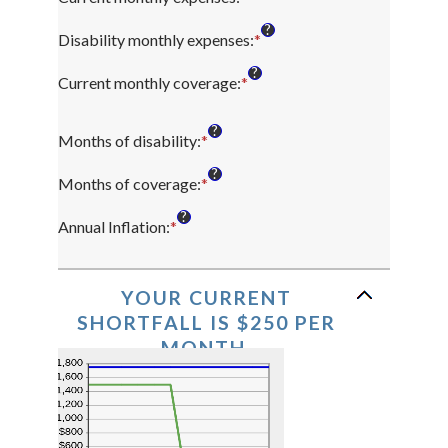
an
?
amount
Disability monthly expenses
:
*
Enter
between
an
?
$0
amount
Current monthly coverage
:
*
Enter
and
between
an
$100,000
$0
amount
?
and
Months of disability
:
*
Enter
between
$100,000
an
$0
?
amount
and
Months of coverage
:
*
Enter
between
$100,000
an
?
1
amount
Annual Inflation
:
*
Enter
and
between
an
120
0
amount
and
between
YOUR CURRENT
240
0%
SHORTFALL IS $250 PER
and
MONTH.
20%