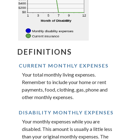
DEFINITIONS
CURRENT MONTHLY EXPENSES
Your total monthly living expenses.
Remember to include your home or rent
payments, food, clothing, gas, phone and
other monthly expenses.
DISABILITY MONTHLY EXPENSES
Your monthly expenses while you are
disabled. This amount is usually a little less
than your original monthly expenses. The