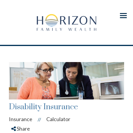
Menu
Disability Insurance
Insurance
Calculator
//
Share