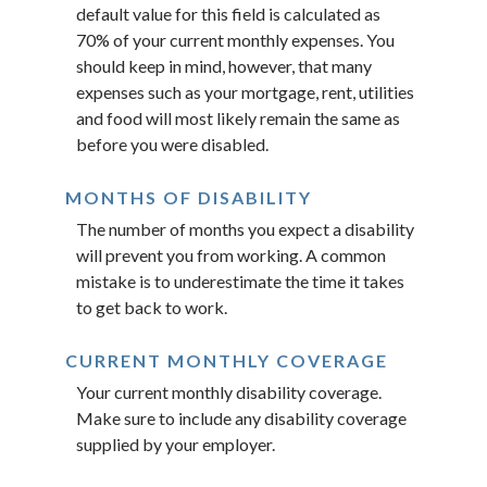
default value for this field is calculated as
70% of your current monthly expenses. You
should keep in mind, however, that many
expenses such as your mortgage, rent, utilities
and food will most likely remain the same as
before you were disabled.
MONTHS OF DISABILITY
The number of months you expect a disability
will prevent you from working. A common
mistake is to underestimate the time it takes
to get back to work.
CURRENT MONTHLY COVERAGE
Your current monthly disability coverage.
Make sure to include any disability coverage
supplied by your employer.