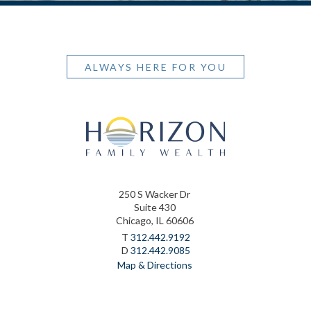
ALWAYS HERE FOR YOU
250 S Wacker Dr
Suite 430
Chicago, IL 60606
T
312.442.9192
D
312.442.9085
Map & Directions