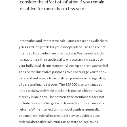
consider the effect of inflation if you remain
disabled for more than a few years.
Information and interactive calculators are made available to
you as self-help tools for your independent use and are not
intended to provide investment advice. We cannot and do
not guarantee their applicability or accuracy in regards to
your individual circumstances. All examples are hypothetical
and are for illustrative purposes. We encourage you to seek
personalized advice from qualified professionals regarding
all personal finance issues. The S&P 500 is an unmanaged
index of 500 widely held stocks. It is not possible to invest
directly in an index. The performance mentioned does not
include fees and charges which would reduce an investor
returns. While interest on municipal bonds is generally
exempt from federal income tax, it may be subject to the
federal alternative minimum tax, or state or local taxes.