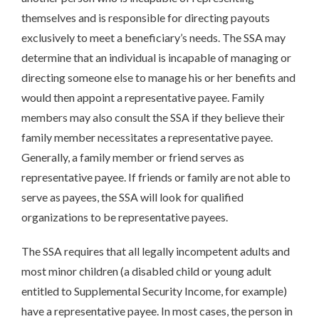
themselves and is responsible for directing payouts
exclusively to meet a beneficiary’s needs. The SSA may
determine that an individual is incapable of managing or
directing someone else to manage his or her benefits and
would then appoint a representative payee. Family
members may also consult the SSA if they believe their
family member necessitates a representative payee.
Generally, a family member or friend serves as
representative payee. If friends or family are not able to
serve as payees, the SSA will look for qualified
organizations to be representative payees.
The SSA requires that all legally incompetent adults and
most minor children (a disabled child or young adult
entitled to Supplemental Security Income, for example)
have a representative payee. In most cases, the person in