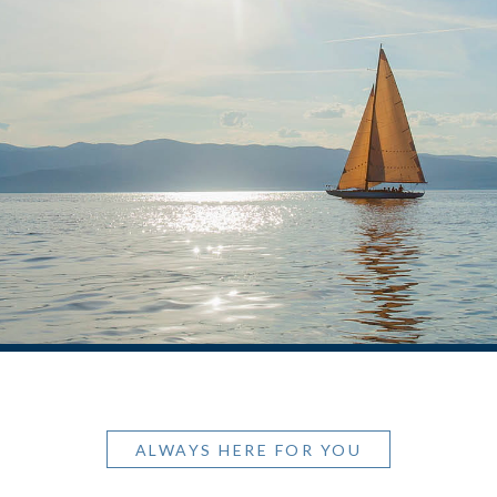
ALWAYS HERE FOR YOU