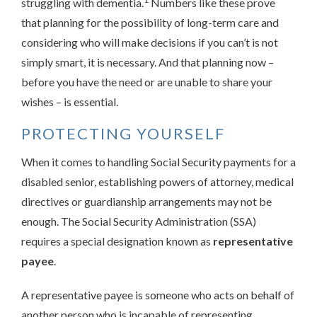
struggling with dementia.
Numbers like these prove
that planning for the possibility of long-term care and
considering who will make decisions if you can’t is not
simply smart, it is necessary. And that planning now –
before you have the need or are unable to share your
wishes – is essential.
PROTECTING YOURSELF
When it comes to handling Social Security payments for a
disabled senior, establishing powers of attorney, medical
directives or guardianship arrangements may not be
enough. The Social Security Administration (SSA)
requires a special designation known as
representative
payee
.
A representative payee is someone who acts on behalf of
another person who is incapable of representing