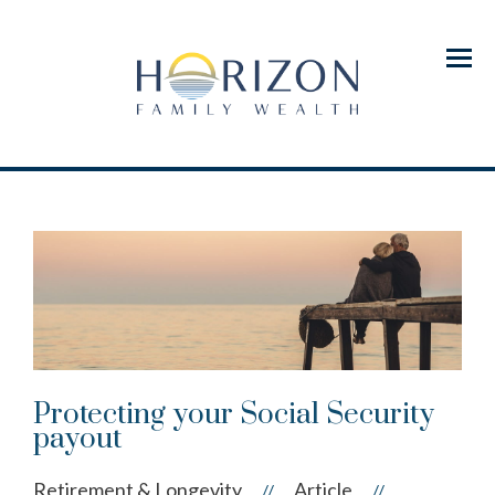
Menu
Protecting your Social Security
payout
Retirement & Longevity
Article
//
//