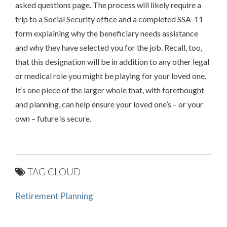
asked questions page. The process will likely require a
trip to a Social Security office and a completed SSA-11
form explaining why the beneficiary needs assistance
and why they have selected you for the job. Recall, too,
that this designation will be in addition to any other legal
or medical role you might be playing for your loved one.
It’s one piece of the larger whole that, with forethought
and planning, can help ensure your loved one’s – or your
own – future is secure.
TAG CLOUD
Retirement Planning