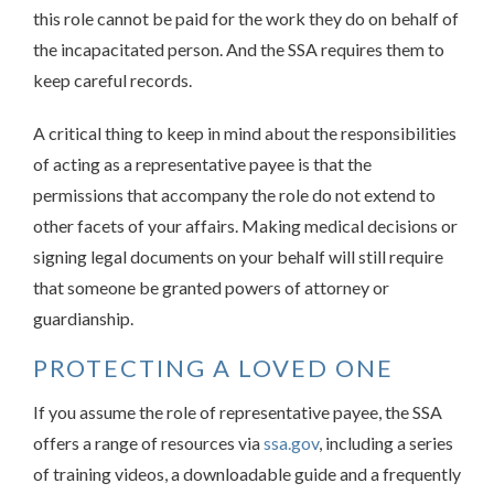
this role cannot be paid for the work they do on behalf of
the incapacitated person. And the SSA requires them to
keep careful records.
A critical thing to keep in mind about the responsibilities
of acting as a representative payee is that the
permissions that accompany the role do not extend to
other facets of your affairs. Making medical decisions or
signing legal documents on your behalf will still require
that someone be granted powers of attorney or
guardianship.
PROTECTING A LOVED ONE
If you assume the role of representative payee, the SSA
offers a range of resources via
ssa.gov
, including a series
of training videos, a downloadable guide and a frequently