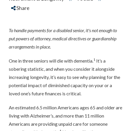
Share
To handle payments for a disabled senior, it's not enough to
put powers of attorney, medical directives or guardianship
arrangements in place.
1
One in three seniors will die with dementia.
It’s a
sobering statistic, and when you consider it alongside
increasing longevity, it’s easy to see why planning for the
potential impact of diminished capacity on your or a
loved one’s future finances is critical.
An estimated 6.5 million Americans ages 65 and older are
living with Alzheimer’s, and more than 11 million
Americans are providing unpaid care for someone
1