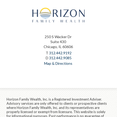
250 S Wacker Dr
Suite 430
Chicago, IL 60606
T
312.442.9192
D
312.442.9085
Map & Directions
Horizon Family Wealth, Inc. is a Registered Investment Adviser.
Advisory services are only offered to clients or prospective clients
where Horizon Family Wealth, Inc. and its representatives are
properly licensed or exempt from licensure. This website is solely
for informational purposes. Past performance is no guarantee of