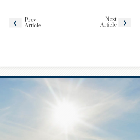
Next
Prev
Article
Article