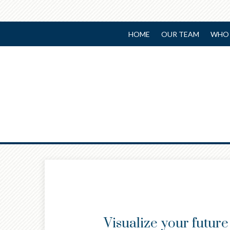
HOME
OUR TEAM
WHO 
Prev
Article
Visualize your futur