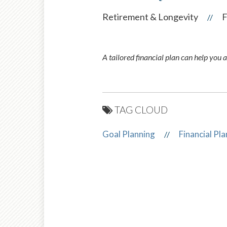
Retirement & Longevity
F
//
A tailored financial plan can help you 
TAG CLOUD
Goal Planning
Financial Pl
//