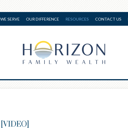
WE SERVE
OUR DIFFERENCE
RESOURCES
CONTACT US
e [VIDEO]