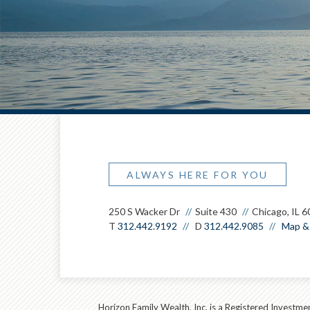
ALWAYS HERE FOR YOU
250 S Wacker Dr
Suite 430
Chicago, IL 
T
312.442.9192
D
312.442.9085
Map & 
Horizon Family Wealth, Inc. is a Registered Investmen