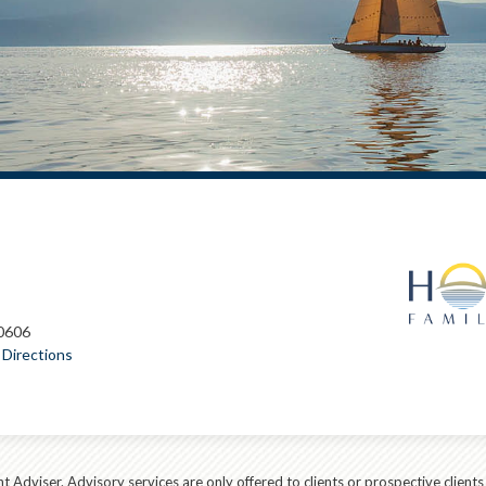
60606
Directions
t Adviser. Advisory services are only offered to clients or prospective client