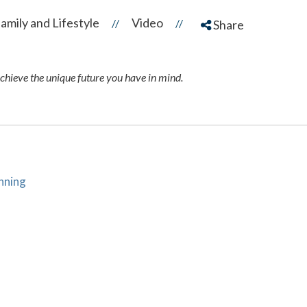
amily and Lifestyle
Video
//
//
Share
achieve the unique future you have in mind.
anning