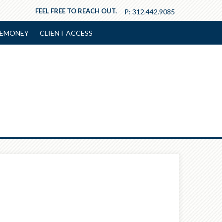
FEEL FREE TO REACH OUT.
P:
312.442.9085
EMONEY
CLIENT ACCESS
Next
Article