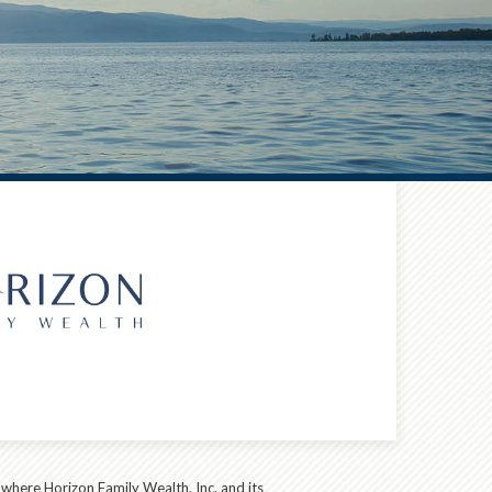
s where Horizon Family Wealth, Inc. and its